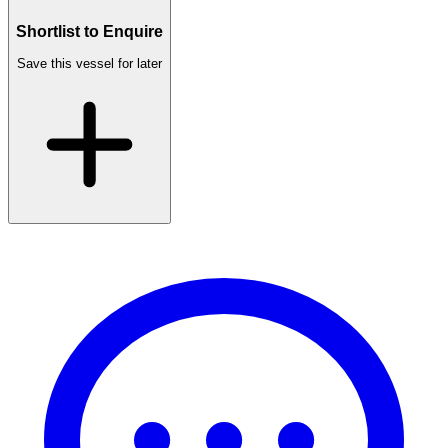
Shortlist to Enquire
Save this vessel for later