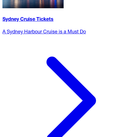
Sydney Cruise Tickets
A Sydney Harbour Cruise is a Must Do