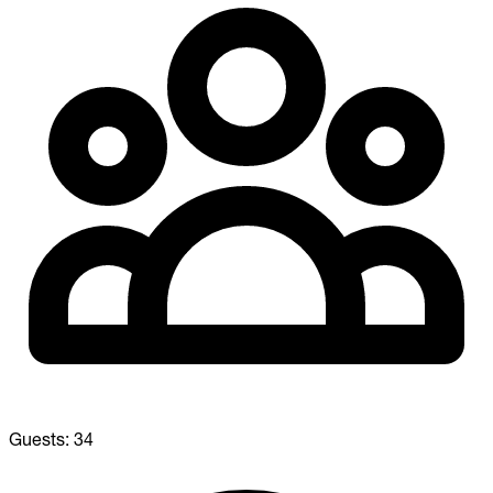
Guests:
34