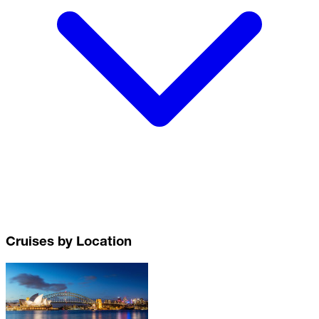
Cruises by Location