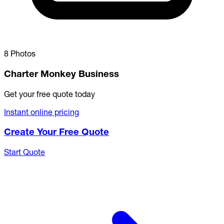
8 Photos
Charter Monkey Business
Get your free quote today
Instant online pricing
Create Your Free Quote
Start Quote