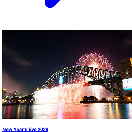
New Year's Eve
2026