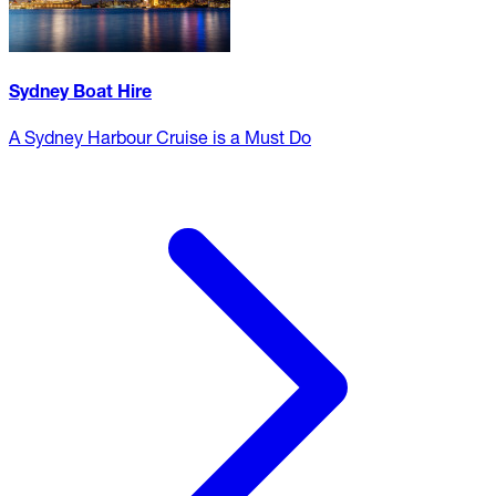
Sydney Boat Hire
A Sydney Harbour Cruise is a Must Do