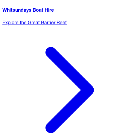
Whitsundays Boat Hire
Explore the Great Barrier Reef