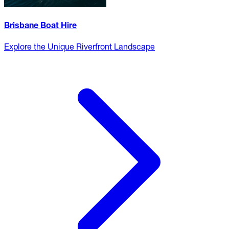
Brisbane Boat Hire
Explore the Unique Riverfront Landscape