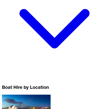
Boat Hire by Location