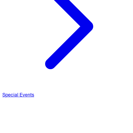
Special Events