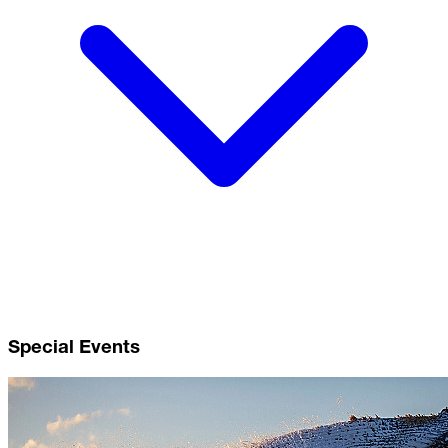
Special Events