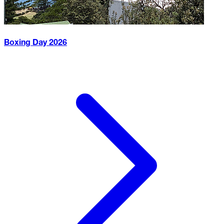
Boxing Day
2026