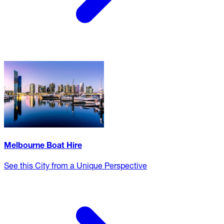
Melbourne Boat Hire
See this City from a Unique Perspective