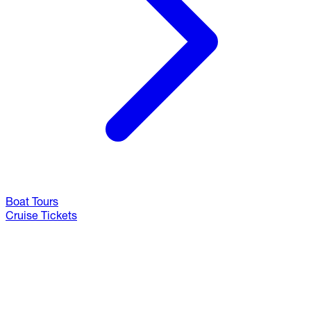
Boat Tours
Cruise Tickets