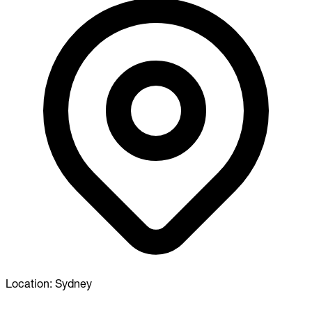
Location:
Sydney