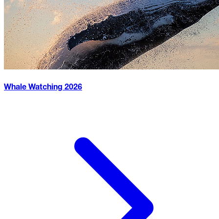
Whale Watching
2026