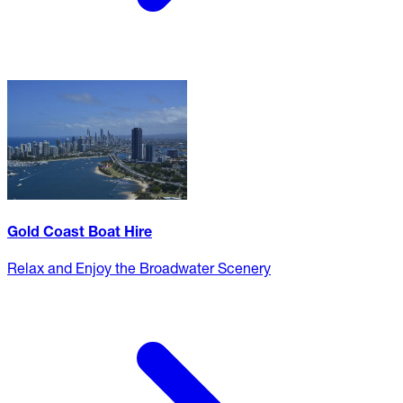
Gold Coast Boat Hire
Relax and Enjoy the Broadwater Scenery