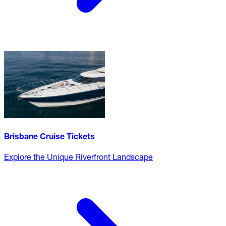
Brisbane Cruise Tickets
Explore the Unique Riverfront Landscape