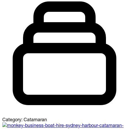
Category:
Catamaran