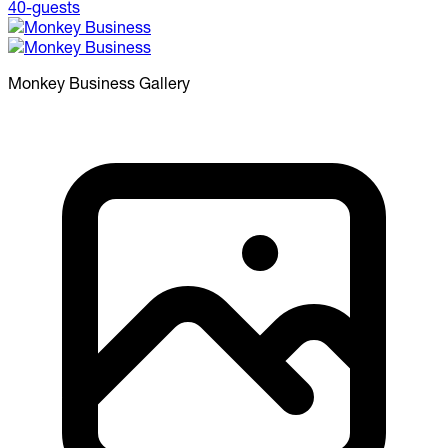
Monkey Business
Gallery