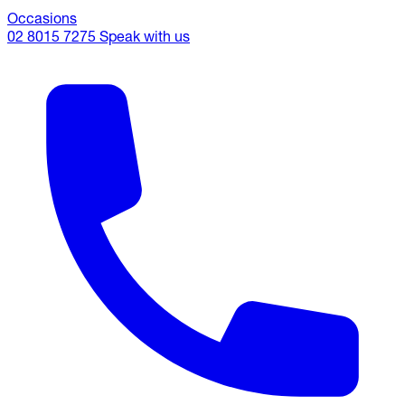
Occasions
02 8015 7275
Speak with us