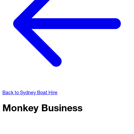
Back to Sydney Boat Hire
Monkey Business