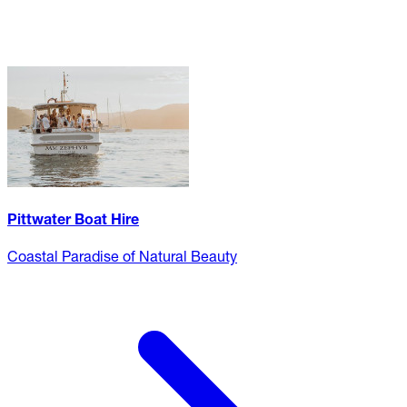
Pittwater Boat Hire
Coastal Paradise of Natural Beauty