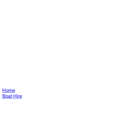
Home
Boat Hire