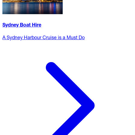
Sydney Boat Hire
A Sydney Harbour Cruise is a Must Do