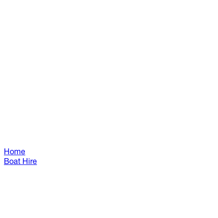
Home
Boat Hire