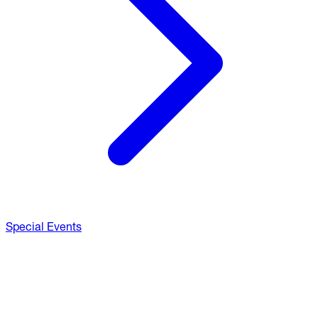
Special Events