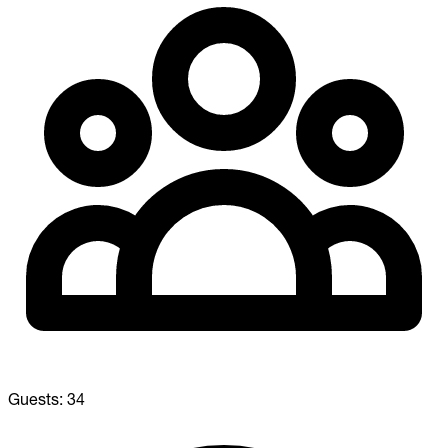
Guests:
34