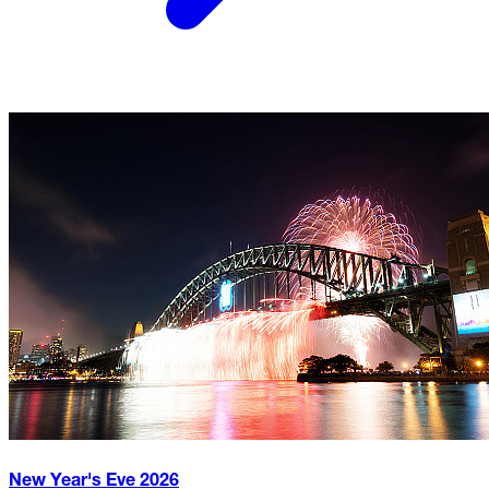
New Year's Eve
2026