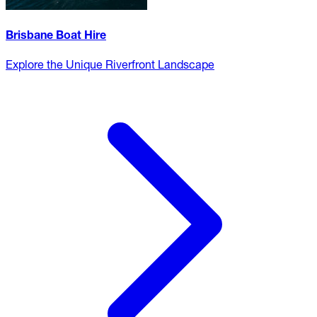
Brisbane Boat Hire
Explore the Unique Riverfront Landscape