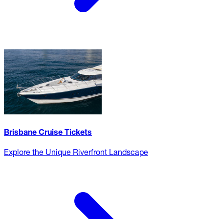
Brisbane Cruise Tickets
Explore the Unique Riverfront Landscape