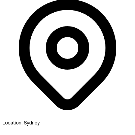
Location:
Sydney