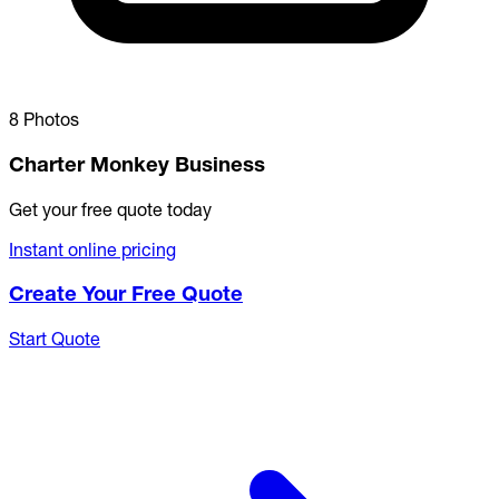
8 Photos
Charter Monkey Business
Get your free quote today
Instant online pricing
Create Your Free Quote
Start Quote