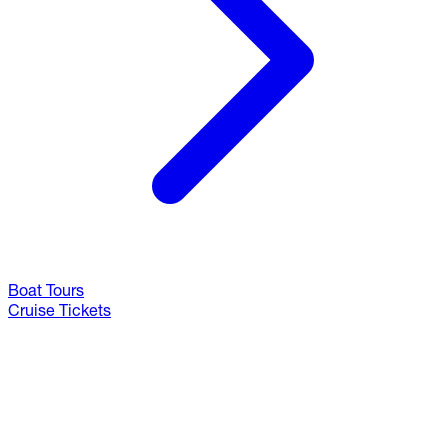
Boat Tours
Cruise Tickets