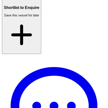
Shortlist to Enquire
Save this vessel for later