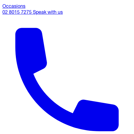
Occasions
02 8015 7275
Speak with us