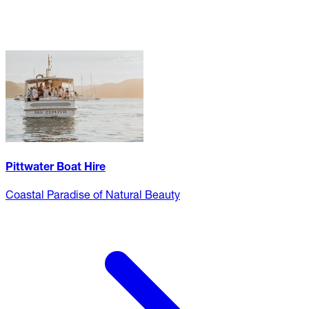
Pittwater Boat Hire
Coastal Paradise of Natural Beauty