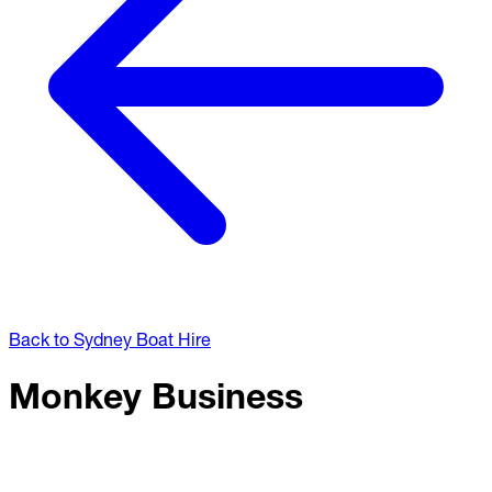
Back to Sydney Boat Hire
Monkey Business