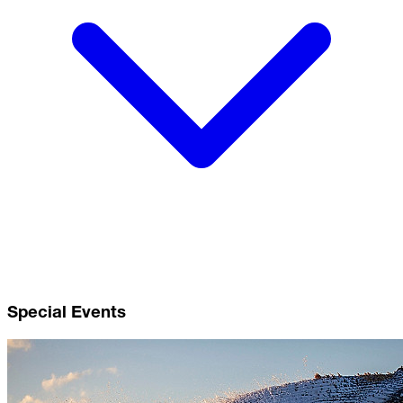
Special Events