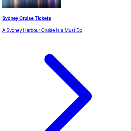
Sydney Cruise Tickets
A Sydney Harbour Cruise is a Must Do