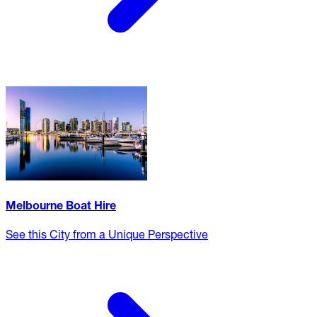
Melbourne Boat Hire
See this City from a Unique Perspective