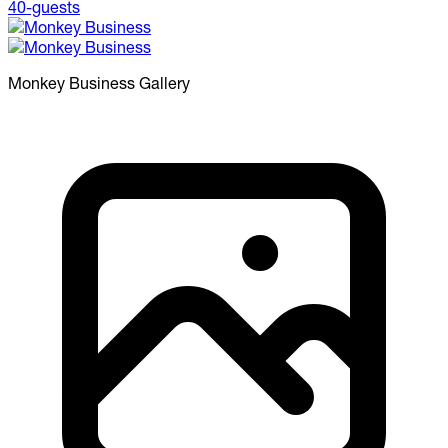
Monkey Business
Gallery