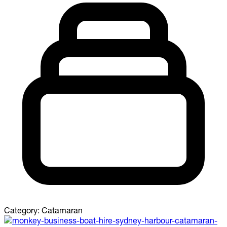
Category:
Catamaran