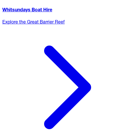
Whitsundays Boat Hire
Explore the Great Barrier Reef