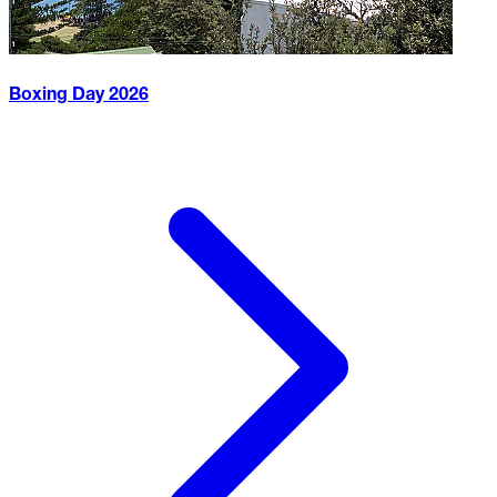
Boxing Day
2026