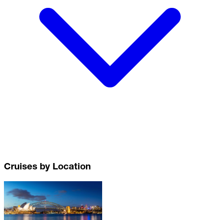
Cruises by Location