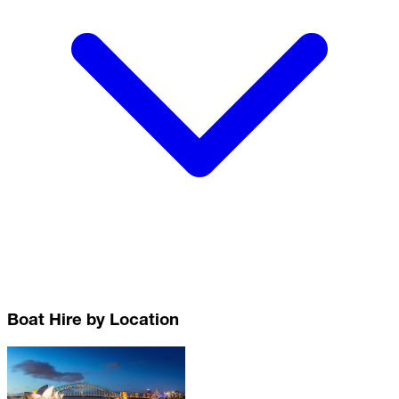
Boat Hire by Location