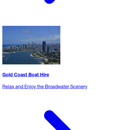
Gold Coast Boat Hire
Relax and Enjoy the Broadwater Scenery