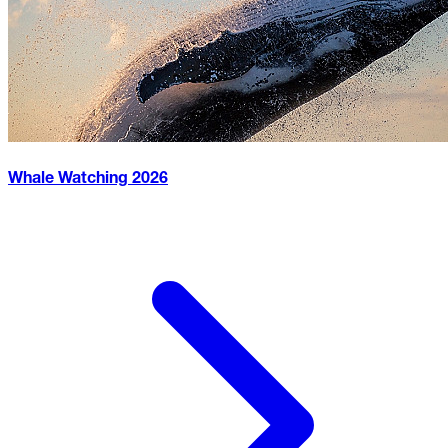
Whale Watching
2026